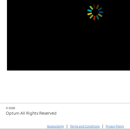
© 2026
Optum All Rights Reserved
|
|
Accessibility
Terms and Conditions
Privacy Policy