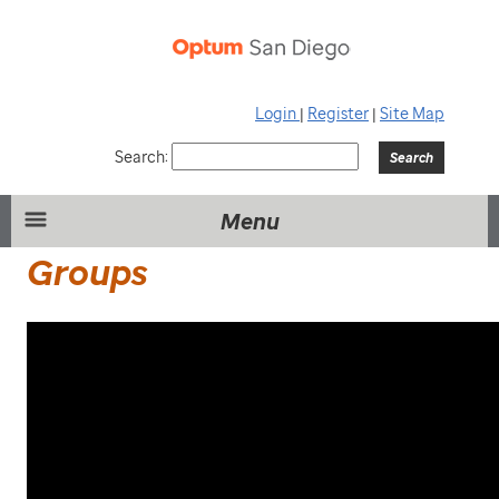
Login
|
Register
|
Site Map
Search:
Menu
Groups