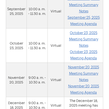
Meeting Summary
September
10:00 a. m.
Virtual
Notes
25, 2025
- 11:30 a. m.
September 25, 2025
Meeting Agenda
October 23, 2025
Meeting Summary
October
10:00 a. m.
Virtual
Notes
23, 2025
- 11:30 a. m.
October 23, 2025
Meeting Agenda
November 20, 2025
Meeting Summary
November
9:00 a. m. -
Virtual
Notes
20, 2025
10:30 a. m.
November 20, 2025
Meeting Agenda
The December 18,
December
9:00 a. m. -
Virtual
2025 meeting has
18, 2025
10:30 a. m.