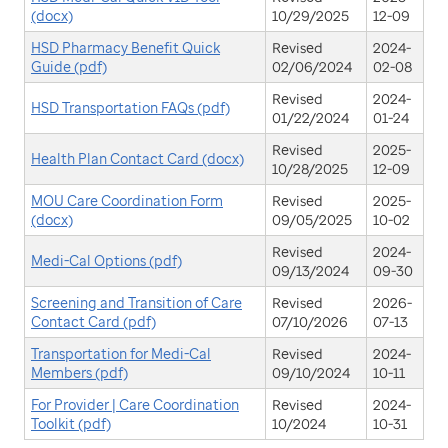
(docx)
10/29/2025
12-09
HSD Pharmacy Benefit Quick
Revised
2024-
Guide (pdf)
02/06/2024
02-08
Revised
2024-
HSD Transportation FAQs (pdf)
01/22/2024
01-24
Revised
2025-
Health Plan Contact Card (docx)
10/28/2025
12-09
MOU Care Coordination Form
Revised
2025-
(docx)
09/05/2025
10-02
Revised
2024-
Medi-Cal Options (pdf)
09/13/2024
09-30
Screening and Transition of Care
Revised
2026-
Contact Card (pdf)
07/10/2026
07-13
Transportation for Medi-Cal
Revised
2024-
Members (pdf)
09/10/2024
10-11
For Provider | Care Coordination
Revised
2024-
Toolkit (pdf)
10/2024
10-31