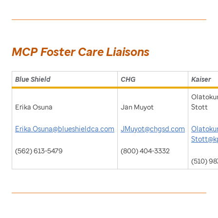
MCP Foster Care Liaisons
Blue Shield
CHG
Kaiser
Olatoku
Erika Osuna
Jan Muyot
Stott
Erika.Osuna@blueshieldca.com
JMuyot@chgsd.com
Olatokun
Stott@k
(562) 613-5479
(800) 404-3332
(510) 9