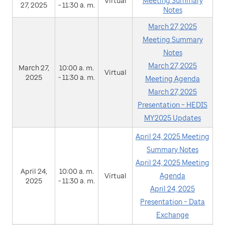
Virtual
Meeting Summary
27, 2025
- 11:30 a. m.
Notes
March 27, 2025
Meeting Summary
Notes
March 27, 2025
March 27,
10:00 a. m.
Virtual
2025
- 11:30 a. m.
Meeting Agenda
March 27, 2025
Presentation – HEDIS
MY2025 Updates
April 24, 2025 Meeting
Summary Notes
April 24, 2025 Meeting
April 24,
10:00 a. m.
Virtual
Agenda
2025
- 11:30 a. m.
April 24, 2025
Presentation – Data
Exchange