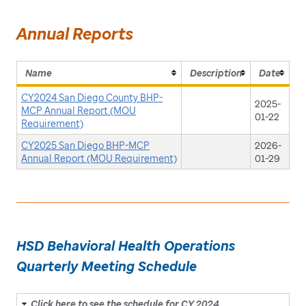
Annual Reports
Name
Description
Date
CY2024 San Diego County BHP-
2025-
MCP Annual Report (MOU
01-22
Requirement)
CY2025 San Diego BHP-MCP
2026-
Annual Report (MOU Requirement)
01-29
HSD Behavioral Health Operations
Quarterly Meeting Schedule
Click here to see the schedule for CY 2024