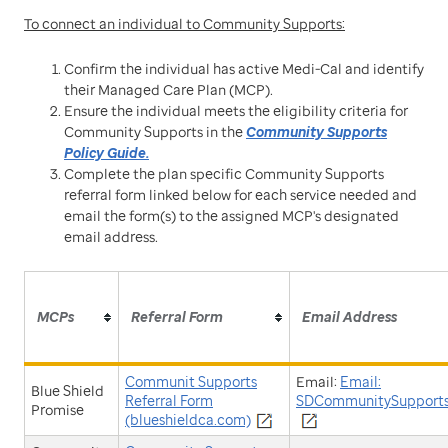
To connect an individual to Community Supports:
Confirm the individual has active Medi-Cal and identify
their Managed Care Plan (MCP).
Ensure the individual meets the eligibility criteria for
Community Supports in the
Community Supports
Policy Guide.
Complete the plan specific Community Supports
referral form linked below for each service needed and
email the form(s) to the assigned MCP's designated
email address.
MCPs
Referral Form
Email Address
Communit Supports
Email:
Email:
Blue Shield
Referral Form
SDCommunitySupports
Promise
(blueshieldca.com)