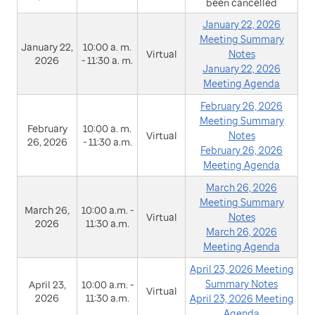
been cancelled
January 22, 2026
Meeting Summary
January 22,
10:00 a. m.
Virtual
Notes
2026
- 11:30 a. m.
January 22, 2026
Meeting Agenda
February 26, 2026
Meeting Summary
February
10:00 a. m.
Virtual
Notes
26, 2026
- 11:30 a.m.
February 26, 2026
Meeting Agenda
March 26, 2026
Meeting Summary
March 26,
10:00 a.m. -
Virtual
Notes
2026
11:30 a.m.
March 26, 2026
Meeting Agenda
April 23, 2026 Meeting
Summary Notes
April 23,
10:00 a.m. -
Virtual
2026
11:30 a.m.
April 23, 2026 Meeting
Agenda