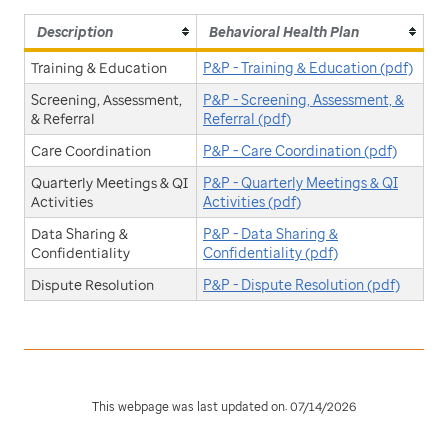
Description
Behavioral Health Plan
Training & Education
P&P - Training & Education (pdf)
Screening, Assessment,
P&P - Screening, Assessment, &
& Referral
Referral (pdf)
Care Coordination
P&P - Care Coordination (pdf)
Quarterly Meetings & QI
P&P - Quarterly Meetings & QI
Activities
Activities (pdf)
Data Sharing &
P&P - Data Sharing &
Confidentiality
Confidentiality (pdf)
Dispute Resolution
P&P - Dispute Resolution (pdf)
This webpage was last updated on: 07/14/2026