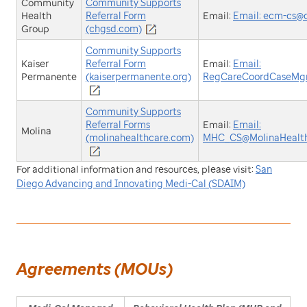
Community
Community Supports
Health
Referral Form
Email:
Email: ecm-cs@
Group
(chgsd.com)
Community Supports
Kaiser
Referral Form
Email:
Email:
Permanente
(kaiserpermanente.org)
RegCareCoordCaseMg
Community Supports
Referral Forms
Email:
Email:
Molina
(molinahealthcare.com)
MHC_CS@MolinaHealt
For additional information and resources, please visit:
San
Diego Advancing and Innovating Medi-Cal (SDAIM)
Agreements (MOUs)