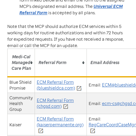
MCP's designated email address. The
Universal ECM
Referral Form
is accepted by all plans.
Note that the MCP should authorize ECM services within 5
working days for routine authorizations and within 72 hours
for expedited requests. If you have not received a response,
email or call the MCP for an update.
Medi-Cal
Managed
Referral Form
Email Address
Care Plan
Blue Shield
ECM Referral Form
Email:
ECM@blueshield
Promise
(blueshieldca.com)
Community
ECM Referral Form
Health
Email:
ecm-cs@chgsd.
(chgsd.com)
Group
ECM Referral Form
Email:
Kaiser
(kaiserpermanente.org)
RegCareCoordCaseMgm