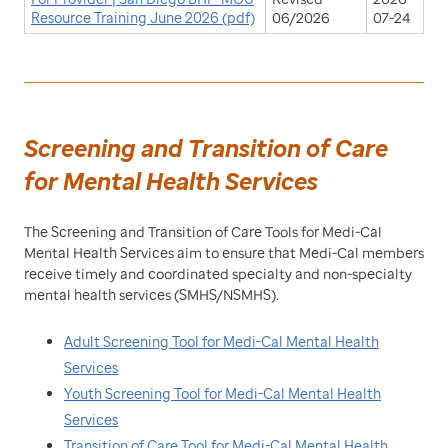
Resource Training June 2026 (pdf)
06/2026
07-24
Screening and Transition of Care
for Mental Health Services
The Screening and Transition of Care Tools for Medi-Cal
Mental Health Services aim to ensure that Medi-Cal members
receive timely and coordinated specialty and non-specialty
mental health services (SMHS/NSMHS).
Adult Screening Tool for Medi-Cal Mental Health
Services
Youth Screening Tool for Medi-Cal Mental Health
Services
Transition of Care Tool for Medi-Cal Mental Health