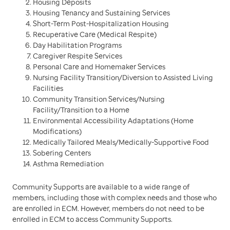
Housing Deposits
Housing Tenancy and Sustaining Services
Short-Term Post-Hospitalization Housing
Recuperative Care (Medical Respite)
Day Habilitation Programs
Caregiver Respite Services
Personal Care and Homemaker Services
Nursing Facility Transition/Diversion to Assisted Living
Facilities
Community Transition Services/Nursing
Facility/Transition to a Home
Environmental Accessibility Adaptations (Home
Modifications)
Medically Tailored Meals/Medically-Supportive Food
Sobering Centers
Asthma Remediation
Community Supports are available to a wide range of
members, including those with complex needs and those who
are enrolled in ECM. However, members do not need to be
enrolled in ECM to access Community Supports.