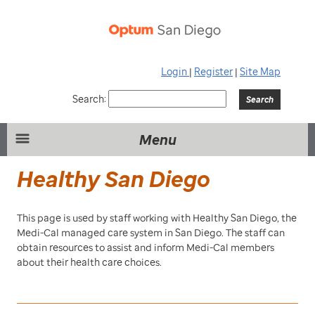
Login
|
Register
|
Site Map
Search:
Menu
Healthy San Diego
This page is used by staff working with Healthy San Diego, the
Medi-Cal managed care system in San Diego. The staff can
obtain resources to assist and inform Medi-Cal members
about their health care choices.