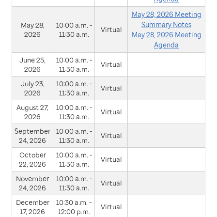
May 28, 2026 Meeting
Summary Notes
May 28,
10:00 a.m. -
Virtual
2026
11:30 a.m.
May 28, 2026 Meeting
Agenda
June 25,
10:00 a.m. -
Virtual
2026
11:30 a.m.
July 23,
10:00 a.m. -
Virtual
2026
11:30 a.m.
August 27,
10:00 a.m. -
Virtual
2026
11:30 a.m.
September
10:00 a.m. -
Virtual
24, 2026
11:30 a.m.
October
10:00 a.m. -
Virtual
22, 2026
11:30 a.m.
November
10:00 a.m. -
Virtual
24, 2026
11:30 a.m.
December
10:30 a.m. -
Virtual
17, 2026
12:00 p.m.