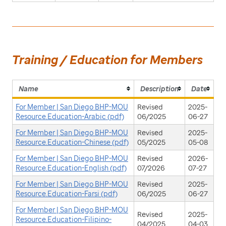
Training / Education for Members
Name
Description
Date
For Member | San Diego BHP-MOU
Revised
2025-
Resource.Education-Arabic (pdf)
06/2025
06-27
For Member | San Diego BHP-MOU
Revised
2025-
Resource.Education-Chinese (pdf)
05/2025
05-08
For Member | San Diego BHP-MOU
Revised
2026-
Resource.Education-English (pdf)
07/2026
07-27
For Member | San Diego BHP-MOU
Revised
2025-
Resource.Education-Farsi (pdf)
06/2025
06-27
For Member | San Diego BHP-MOU
Revised
2025-
Resource.Education-Filipino-
04/2025
04-03