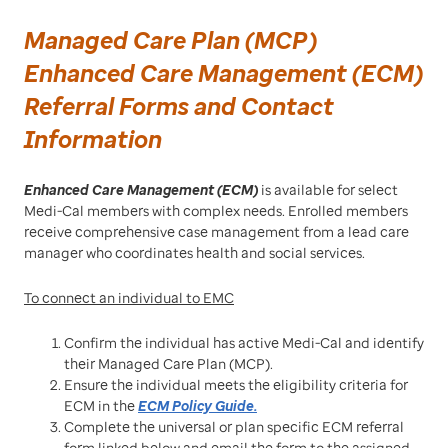
Managed Care Plan (MCP)
Enhanced Care Management (ECM)
Referral Forms and Contact
Information
Enhanced Care Management (ECM)
is available for select
Medi-Cal members with complex needs. Enrolled members
receive comprehensive case management from a lead care
manager who coordinates health and social services.
To connect an individual to EMC
Confirm the individual has active Medi-Cal and identify
their Managed Care Plan (MCP).
Ensure the individual meets the eligibility criteria for
ECM in the
ECM Policy Guide.
Complete the universal or plan specific ECM referral
form linked below and email the form to the assigned