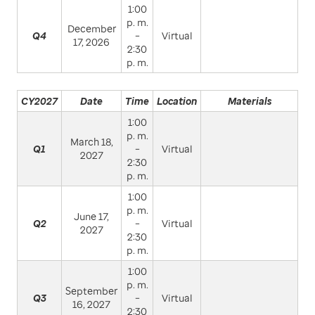
1:00
p. m.
December
Q4
–
Virtual
17, 2026
2:30
p. m.
CY2027
Date
Time
Location
Materials
1:00
p. m.
March 18,
Q1
–
Virtual
2027
2:30
p. m.
1:00
p. m.
June 17,
Q2
–
Virtual
2027
2:30
p. m.
1:00
p. m.
September
Q3
–
Virtual
16, 2027
2:30