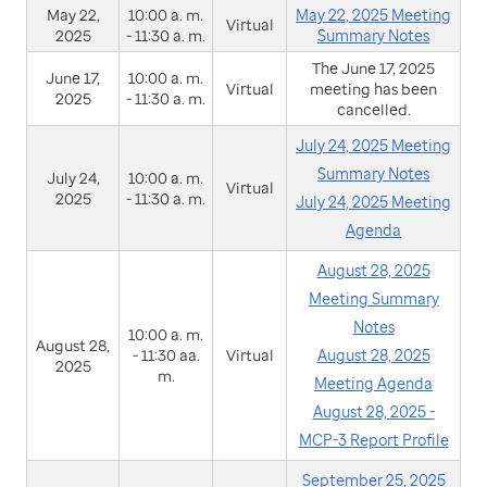
May 22,
10:00 a. m.
May 22, 2025 Meeting
Virtual
2025
- 11:30 a. m.
Summary Notes
The June 17, 2025
June 17,
10:00 a. m.
Virtual
meeting has been
2025
- 11:30 a. m.
cancelled.
July 24, 2025 Meeting
Summary Notes
July 24,
10:00 a. m.
Virtual
2025
- 11:30 a. m.
July 24, 2025 Meeting
Agenda
August 28, 2025
Meeting Summary
Notes
10:00 a. m.
August 28,
- 11:30 aa.
Virtual
August 28, 2025
2025
m.
Meeting Agenda
August 28, 2025 -
MCP-3 Report Profile
September 25, 2025