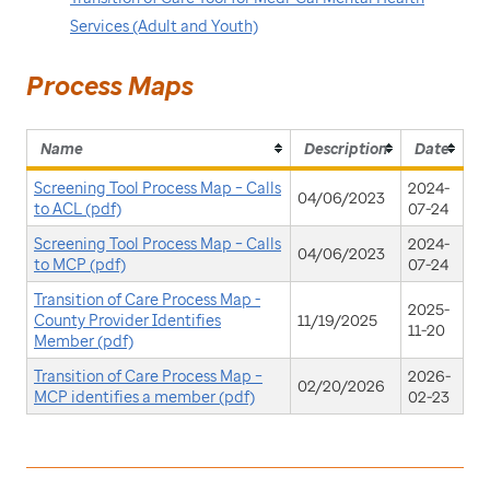
Services (Adult and Youth)
Process Maps
Name
Description
Date
Screening Tool Process Map – Calls
2024-
04/06/2023
to ACL (pdf)
07-24
Screening Tool Process Map – Calls
2024-
04/06/2023
to MCP (pdf)
07-24
Transition of Care Process Map -
2025-
County Provider Identifies
11/19/2025
11-20
Member (pdf)
Transition of Care Process Map –
2026-
02/20/2026
MCP identifies a member (pdf)
02-23