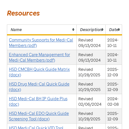
Resources
Name
Description
Date
Community Supports for Medi-Cal
Revised
2024-
Members (pdf)
09/13/2024
10-11
Enhanced Care Management for
Revised
2024-
Medi-Cal Members (pdf)
09/13/2024
10-11
HSD CMCBH Quick Guide Matrix
Revised
2025-
(docx)
10/28/2025
12-09
HSD Drug Medi-Cal Quick Guide
Revised
2025-
(docx)
10/29/2025
12-09
HSD Medi-Cal BH IP Guide Plus
Revised
2024-
(doc)
02/06/2024
02-08
HSD Medi-Cal EDO Quick Guide
Revised
2025-
Screening Tool (docx)
10/28/2025
12-09
HSD Medi-Cal Quick VID Tool
Revised
2025-