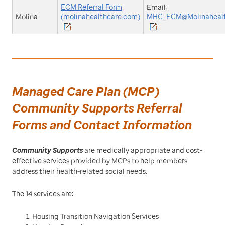
ECM Referral Form
Email:
Molina
(molinahealthcare.com)
MHC_ECM@Molinahealt
Managed Care Plan (MCP)
Community Supports Referral
Forms and Contact Information
Community Supports
are medically appropriate and cost-
effective services provided by MCPs to help members
address their health-related social needs.
The 14 services are:
Housing Transition Navigation Services