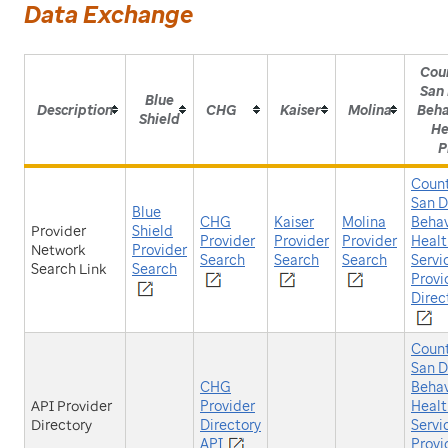
Data Exchange
Cou
San
Blue
Description
CHG
Kaiser
Molina
Beha
Shield
He
P
Count
San D
Blue
CHG
Kaiser
Molina
Behav
Provider
Shield
Provider
Provider
Provider
Healt
Network
Provider
Search
Search
Search
Servi
Search Link
Search
Provi
Direc
Count
San D
CHG
Behav
API Provider
Provider
Healt
Directory
Directory
Servi
API
Provi