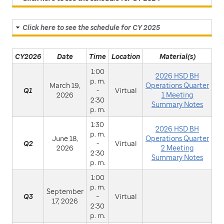
Click here to see the schedule for CY 2025
CY2026
Date
Time
Location
Material(s)
1:00
2026 HSD BH
p. m.
March 19,
Operations Quarter
Q1
-
Virtual
2026
1 Meeting
2:30
Summary Notes
p. m.
1:30
2026 HSD BH
p. m.
June 18,
Operations Quarter
Q2
-
Virtual
2026
2 Meeting
2:30
Summary Notes
p. m.
1:00
p. m.
September
Q3
–
Virtual
17, 2026
2:30
p. m.