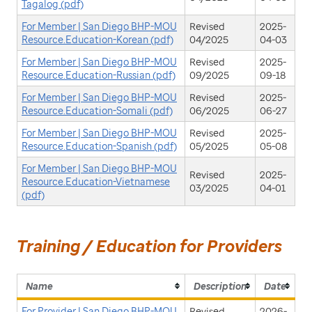
Tagalog (pdf)
For Member | San Diego BHP-MOU
Revised
2025-
Resource.Education-Korean (pdf)
04/2025
04-03
For Member | San Diego BHP-MOU
Revised
2025-
Resource.Education-Russian (pdf)
09/2025
09-18
For Member | San Diego BHP-MOU
Revised
2025-
Resource.Education-Somali (pdf)
06/2025
06-27
For Member | San Diego BHP-MOU
Revised
2025-
Resource.Education-Spanish (pdf)
05/2025
05-08
For Member | San Diego BHP-MOU
Revised
2025-
Resource.Education-Vietnamese
03/2025
04-01
(pdf)
Training / Education for Providers
Name
Description
Date
For Provider | San Diego BHP-MOU
Revised
2026-