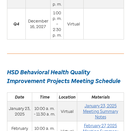
p. m.
1:00
p. m.
December
Q4
–
Virtual
16, 2027
2:30
p. m.
HSD Behavioral Health Quality
Improvement Projects Meeting Schedule
Date
Time
Location
Materials
January 23, 2025
January 23,
10:00 a. m.
Virtual
Meeting Summary
2025
- 11:30 a. m.
Notes
February 27, 2025
February
10:00 a. m.