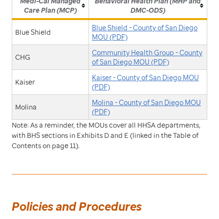
Medi-Cal Managed
Behavioral Health Plan (MHP and
Care Plan (MCP)
DMC-ODS)
Blue Shield - County of San Diego
Blue Shield
MOU (PDF)
Community Health Group - County
CHG
of San Diego MOU (PDF)
Kaiser - County of San Diego MOU
Kaiser
(PDF)
Molina - County of San Diego MOU
Molina
(PDF)
Note: As a reminder, the MOUs cover all HHSA departments,
with BHS sections in Exhibits D and E (linked in the Table of
Contents on page 11).
Policies and Procedures